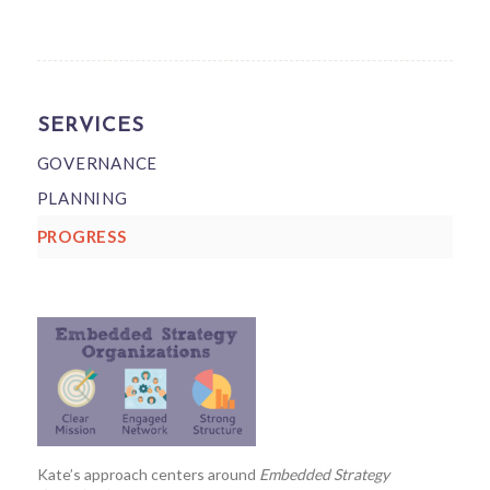
SERVICES
GOVERNANCE
PLANNING
PROGRESS
Kate’s approach centers around
Embedded Strategy