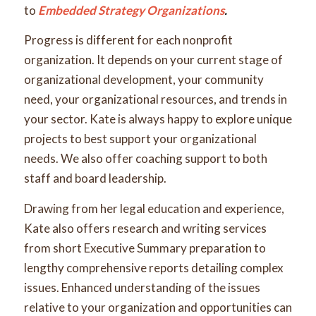
to
Embedded Strategy Organizations
.
Progress is different for each nonprofit
organization. It depends on your current stage of
organizational development, your community
need, your organizational resources, and trends in
your sector. Kate is always happy to explore unique
projects to best support your organizational
needs. We also offer coaching support to both
staff and board leadership.
Drawing from her legal education and experience,
Kate also offers research and writing services
from short Executive Summary preparation to
lengthy comprehensive reports detailing complex
issues. Enhanced understanding of the issues
relative to your organization and opportunities can