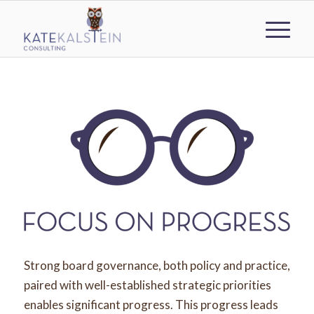
Strong board governance, both policy and practice,
paired with well-established strategic priorities
enables significant progress. This progress leads