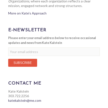
Organizations
, where each organization reflects a clear
mission, engaged network and strong structures.
More on Kate’s Approach
E-NEWSLETTER
Please enter your email address below to receive occasional
updates and news from Kate Kalstein
CONTACT ME
Kate Kalstein
303.722.2256
katekalstein@me.com