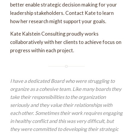
better enable strategic decision making for your
leadership stakeholders. Contact Kate to learn
how her research might support your goals.
Kate Kalstein Consulting proudly works
collaboratively with her clients to achieve focus on
progress within each project.
I have a dedicated Board who were struggling to
organize as a cohesive team. Like many boards they
take their responsibilities to the organization
seriously and they value their relationships with
each other. Sometimes their work requires engaging
in healthy conflict and this was very difficult, but
they were committed to developing their strategic