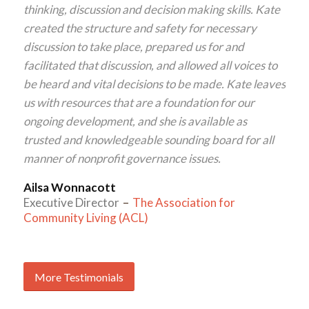
thinking, discussion and decision making skills. Kate
created the structure and safety for necessary
discussion to take place, prepared us for and
facilitated that discussion, and allowed all voices to
be heard and vital decisions to be made. Kate leaves
us with resources that are a foundation for our
ongoing development, and she is available as
trusted and knowledgeable sounding board for all
manner of nonprofit governance issues.
Ailsa Wonnacott
Executive Director
–
The Association for
Community Living (ACL)
More Testimonials