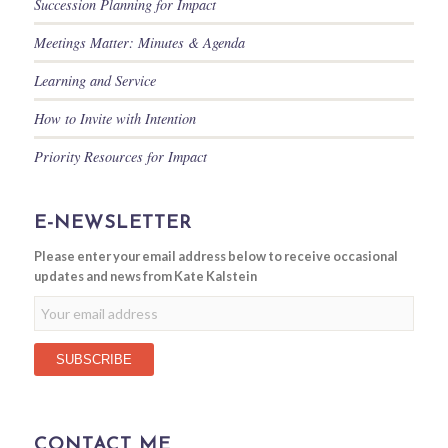
Succession Planning for Impact
Meetings Matter: Minutes & Agenda
Learning and Service
How to Invite with Intention
Priority Resources for Impact
E-NEWSLETTER
Please enter your email address below to receive occasional
updates and news from Kate Kalstein
CONTACT ME