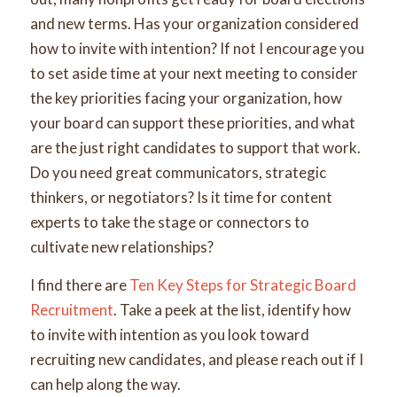
and new terms. Has your organization considered
how to invite with intention? If not I encourage you
to set aside time at your next meeting to consider
the key priorities facing your organization, how
your board can support these priorities, and what
are the just right candidates to support that work.
Do you need great communicators, strategic
thinkers, or negotiators? Is it time for content
experts to take the stage or connectors to
cultivate new relationships?
I find there are
Ten Key Steps for Strategic Board
Recruitment
. Take a peek at the list, identify how
to invite with intention as you look toward
recruiting new candidates, and please reach out if I
can help along the way.