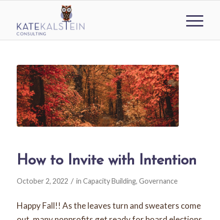
How to Invite with Intention
/
October 2, 2022
in
Capacity Building
,
Governance
Happy Fall!! As the leaves turn and sweaters come
out, many nonprofits get ready for board elections