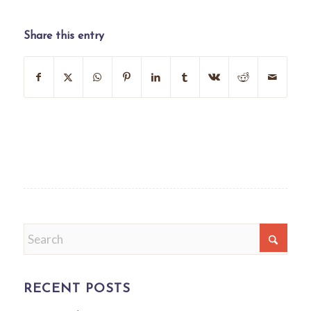
Share this entry
RECENT POSTS